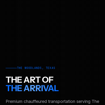
THE WOODLANDS, TEXAS
THE ART OF
THE ARRIVAL
Premium chauffeured transportation serving The