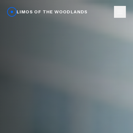
LIMOS OF THE WOODLANDS