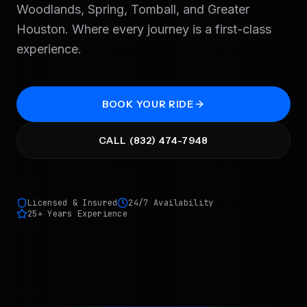
Woodlands, Spring, Tomball, and Greater
Houston. Where every journey is a first-class
experience.
BOOK YOUR RIDE
CALL (832) 474-7948
Licensed & Insured
24/7 Availability
25+ Years Experience